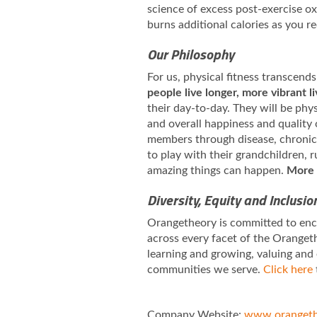
science of excess post-exercise 
burns additional calories as you r
Our Philosophy
For us, physical fitness transcends
people live longer, more vibrant l
their day-to-day. They will be phy
and overall happiness and quality 
members through disease, chronic i
to play with their grandchildren,
amazing things can happen.
More 
Diversity, Equity and Inclusio
Orangetheory is committed to enco
across every facet of the Orangeth
learning and growing, valuing and
communities we serve.
Click here
Company Website:
www.orangeth