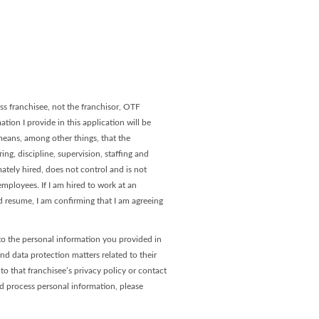
age
 Page
s franchisee, not the franchisor, OTF
tion I provide in this application will be
 means, among other things, that the
ng, discipline, supervision, staffing and
ately hired, does not control and is not
ployees. If I am hired to work at an
 resume, I am confirming that I am agreeing
to the personal information you provided in
and data protection matters related to their
o that franchisee’s privacy policy or contact
nd process personal information, please