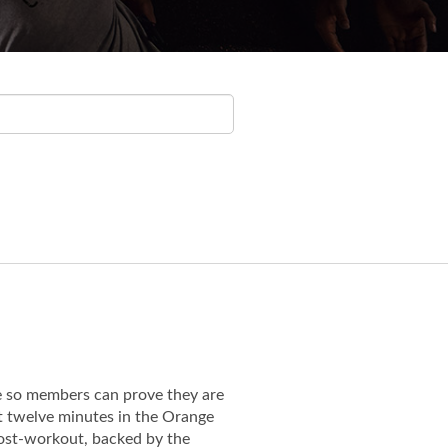
e so members can prove they are
st twelve minutes in the Orange
 post-workout, backed by the