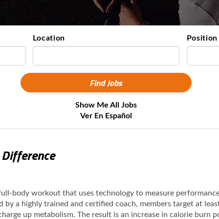
Location
Position
Show Me All Jobs
Ver En Español
 Difference
 full-body workout that uses technology to measure performanc
ed by a highly trained and certified coach, members target at lea
 charge up metabolism. The result is an increase in calorie burn