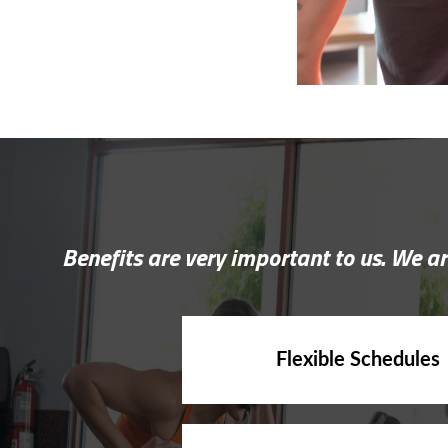
Benefits are very important to us. We ar
Flexible Schedules