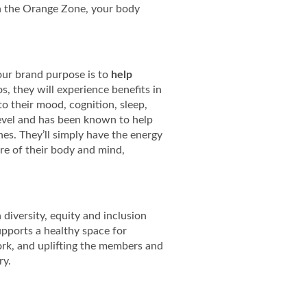
n the Orange Zone, your body
, our brand purpose is to
help
, they will experience benefits in
to their mood, cognition, sleep,
 level and has been known to help
es. They’ll simply have the energy
re of their body and mind,
diversity, equity and inclusion
upports a healthy space for
ork, and uplifting the members and
ry.