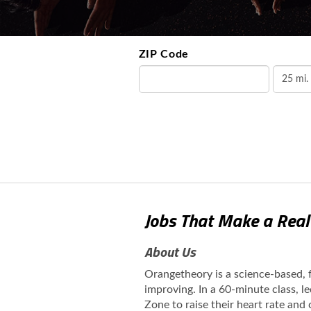
ZIP Code
Jobs That Make a Real
About Us
Orangetheory is a science-based,
improving. In a 60-minute class, l
Zone to raise their heart rate and