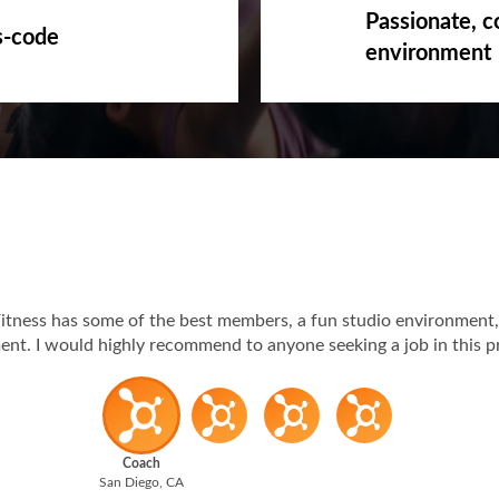
Passionate, c
s-code
environment
itness has some of the best members, a fun studio environment,
t. I would highly recommend to anyone seeking a job in this p
Coach
San Diego, CA