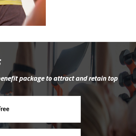
s
benefit package to attract and retain top
Free