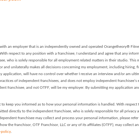
 - Franchise #0316 Facebook P
ory - Franchise #0316 LinkedIn
on with an employer that is an independently owned and operated Orangetheory® Fitnes
. With respect to any position with a franchisee, I understand and agree that any informa
ee, who is solely responsible for all employment related matters in their studio. This
or and unilaterally makes all decisions concerning my employment, including hiring, firi
 application, will have no control over whether I receive an interview and/or am ultim
ractices of independent franchisees, and does not employ independent franchisee’s em
dent franchisee, and not OTFF, will be my employer. By submitting my application and
 to keep you informed as to how your personal information is handled. With respect 
itted directly to the independent franchisee, who is solely responsible for all privacy 
dependent franchisee may collect and process your personal information, please refer t
 how the franchisor, OTF Franchisor, LLC or any of its affiliates (OTFF), may collect a
-policy
.