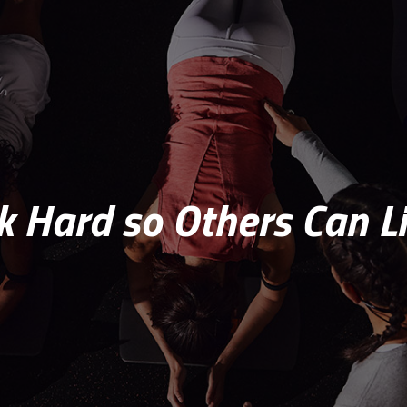
 Hard so Others Can Li