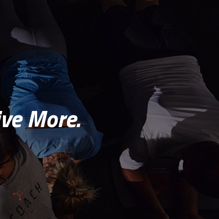
ve More.