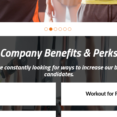
Company Benefits & Perk
e constantly looking for ways to increase our 
candidates.
Workout for 