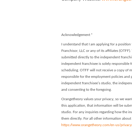
Orangetheory
Orangethe
Acknowledgement
*
I understand that I am applying for a positi
Franchisor, LLC or any of its affiliates (OTFF)
submitted directly to the independent franchis
independent franchisee is solely responsible f
scheduling. OTFF will not receive a copy of my
responsible for the employment policies and p
independent franchisee’s studio, the indepen
and consenting to the foregoing.
Orangetheory values your privacy, so we want
this application, that information will be subm
studio. For any inquiries regarding how the in
them directly. For all other information about
https://www.orangetheory.com/en-us/privacy