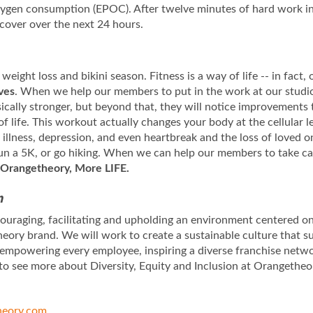
oxygen consumption (EPOC). After twelve minutes of hard work i
ecover over the next 24 hours.
 weight loss and bikini season. Fitness is a way of life -- in fact
ives
. When we help our members to put in the work at our studios
sically stronger, but beyond that, they will notice improvements 
of life. This workout actually changes your body at the cellular
llness, depression, and even heartbreak and the loss of loved on
 run a 5K, or go hiking. When we can help our members to take ca
Orangetheory, More LIFE.
n
uraging, facilitating and upholding an environment centered on 
eory brand. We will work to create a sustainable culture that s
 empowering every employee, inspiring a diverse franchise netw
to see more about Diversity, Equity and Inclusion at Orangetheo
eory.com