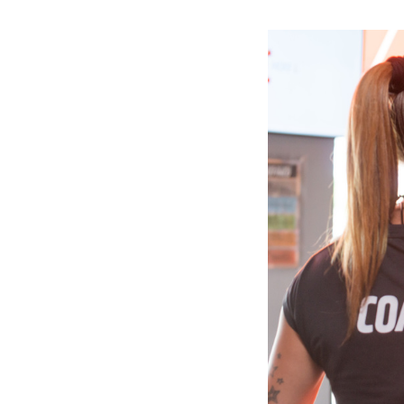
Slide
1
of
6:
Company
photo
1