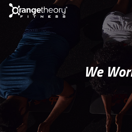
We Work