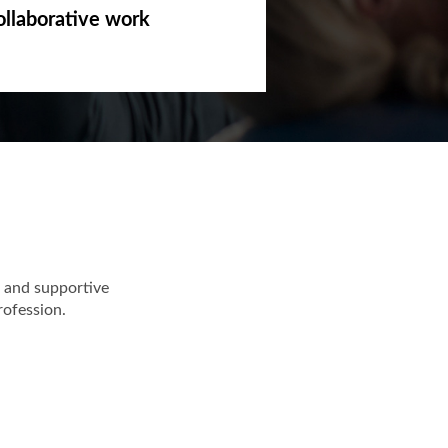
ollaborative work
 and supportive
rofession.