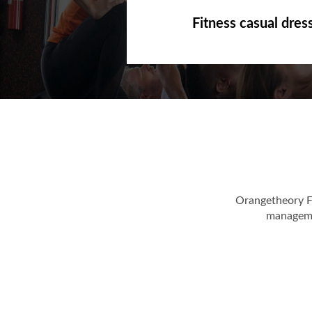
Fitness casual dres
Orangetheory F
managemen