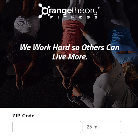
We Work Hard so Others Can
Live More.
ZIP Code