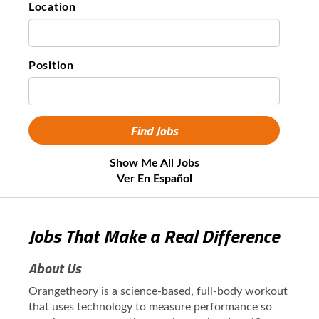
Location
Position
Show Me All Jobs
Ver En Español
Jobs That Make a Real Difference
About Us
Orangetheory is a science-based, full-body workout
that uses technology to measure performance so