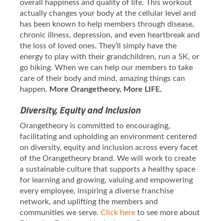
overall happiness and quality of life. This workout
actually changes your body at the cellular level and
has been known to help members through disease,
chronic illness, depression, and even heartbreak and
the loss of loved ones. They’ll simply have the
energy to play with their grandchildren, run a 5K, or
go hiking. When we can help our members to take
care of their body and mind, amazing things can
happen.
More Orangetheory, More LIFE.
Diversity, Equity and Inclusion
Orangetheory is committed to encouraging,
facilitating and upholding an environment centered
on diversity, equity and inclusion across every facet
of the Orangetheory brand. We will work to create
a sustainable culture that supports a healthy space
for learning and growing, valuing and empowering
every employee, inspiring a diverse franchise
network, and uplifting the members and
communities we serve.
Click here
to see more about