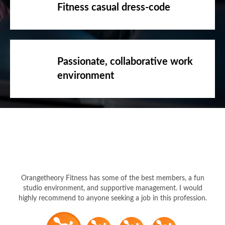
Fitness casual dress-code
Passionate, collaborative work
environment
Orangetheory Fitness has some of the best members, a fun
studio environment, and supportive management. I would
highly recommend to anyone seeking a job in this profession.