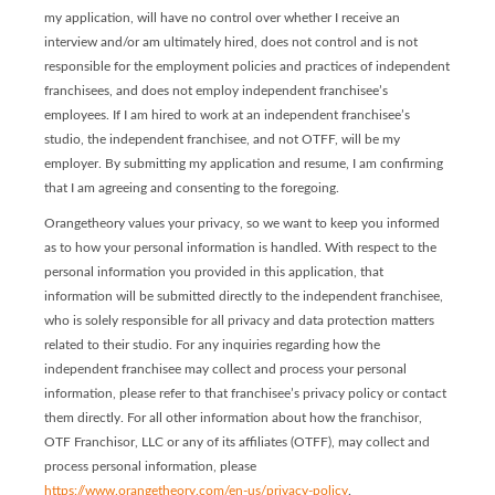
my application, will have no control over whether I receive an
interview and/or am ultimately hired, does not control and is not
responsible for the employment policies and practices of independent
franchisees, and does not employ independent franchisee’s
employees. If I am hired to work at an independent franchisee’s
studio, the independent franchisee, and not OTFF, will be my
employer. By submitting my application and resume, I am confirming
that I am agreeing and consenting to the foregoing.
Orangetheory values your privacy, so we want to keep you informed
as to how your personal information is handled. With respect to the
personal information you provided in this application, that
information will be submitted directly to the independent franchisee,
who is solely responsible for all privacy and data protection matters
related to their studio. For any inquiries regarding how the
independent franchisee may collect and process your personal
information, please refer to that franchisee’s privacy policy or contact
them directly. For all other information about how the franchisor,
OTF Franchisor, LLC or any of its affiliates (OTFF), may collect and
process personal information, please
https://www.orangetheory.com/en-us/privacy-policy
.