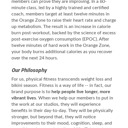
members can prove they are improving. In a 60-
minute class, led by a highly trained and certified
coach, members target at least twelve minutes in
the Orange Zone to raise their heart rate and charge
up metabolism. The result is an increase in calorie
burn post-workout, backed by the science of excess
post-exercise oxygen consumption (EPOC). After
twelve minutes of hard work in the Orange Zone,
your body burns additional calories as you recover
over the next 24 hours.
Our Philosophy
For us, physical fitness transcends weight loss and
bikini season. Fitness is a way of life -- in fact, our
brand purpose is to
help people live longer, more
vibrant lives
. When we help our members to put in
the work at our studios, they will experience
benefits in their day-to-day. They will be physically
stronger, but beyond that, they will notice
improvements to their mood, cognition, sleep, and