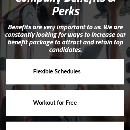
Perks
Benefits are very important to us. We are
constantly looking for ways to increase our
benefit package to attract and retain top
candidates.
Flexible Schedules
Workout for Free