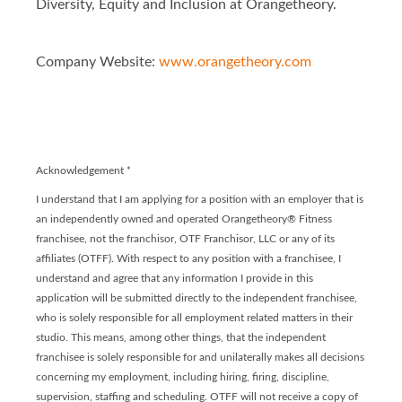
Diversity, Equity and Inclusion at Orangetheory.
Company Website:
www.orangetheory.com
Orangetheory - Franchis
Orangetheory - Franc
Acknowledgement
*
I understand that I am applying for a position with an employer that is
an independently owned and operated Orangetheory® Fitness
franchisee, not the franchisor, OTF Franchisor, LLC or any of its
affiliates (OTFF). With respect to any position with a franchisee, I
understand and agree that any information I provide in this
application will be submitted directly to the independent franchisee,
who is solely responsible for all employment related matters in their
studio. This means, among other things, that the independent
franchisee is solely responsible for and unilaterally makes all decisions
concerning my employment, including hiring, firing, discipline,
supervision, staffing and scheduling. OTFF will not receive a copy of